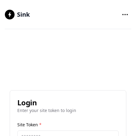
Sink
Login
Enter your site token to login
Site Token
*