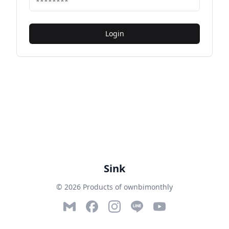
Login
Sink
© 2026 Products of ownbimonthly
Email
Facebook
Instagram
LINE
YouTube